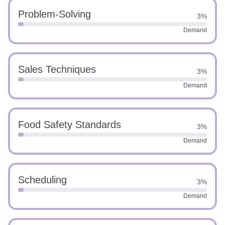
Problem-Solving
3%
Demand
Sales Techniques
3%
Demand
Food Safety Standards
3%
Demand
Scheduling
3%
Demand