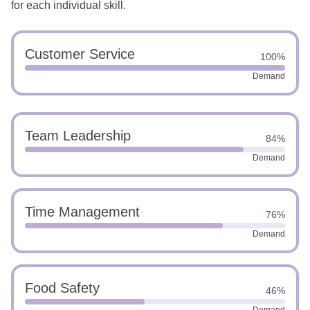
for each individual skill.
Customer Service
100%
Demand
Team Leadership
84%
Demand
Time Management
76%
Demand
Food Safety
46%