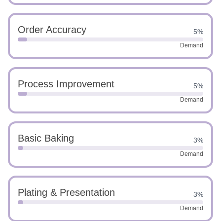
Order Accuracy
5%
Demand
Process Improvement
5%
Demand
Basic Baking
3%
Demand
Plating & Presentation
3%
Demand