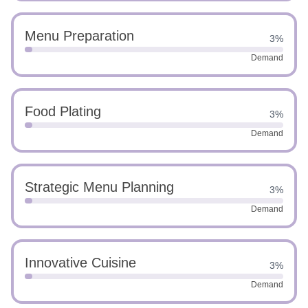
Menu Preparation
3%
Demand
Food Plating
3%
Demand
Strategic Menu Planning
3%
Demand
Innovative Cuisine
3%
Demand