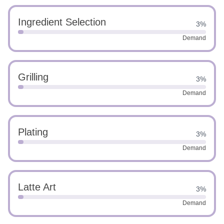
Ingredient Selection
3%
Demand
Grilling
3%
Demand
Plating
3%
Demand
Latte Art
3%
Demand