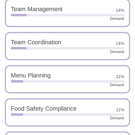
Team Management
14%
Demand
Team Coordination
14%
Demand
Menu Planning
11%
Demand
Food Safety Compliance
11%
Demand