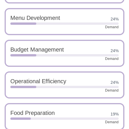
Menu Development
24%
Demand
Budget Management
24%
Demand
Operational Efficiency
24%
Demand
Food Preparation
19%
Demand