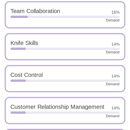
Team Collaboration
16%
Demand
Knife Skills
14%
Demand
Cost Control
14%
Demand
Customer Relationship Management
14%
Demand