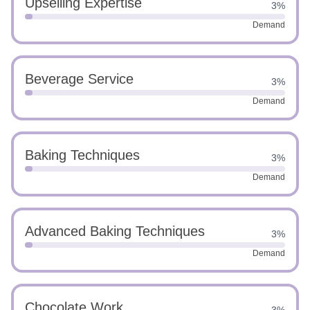
Upselling Expertise
3%
Demand
Beverage Service
3%
Demand
Baking Techniques
3%
Demand
Advanced Baking Techniques
3%
Demand
Chocolate Work