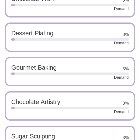
3%
Demand
Dessert Plating
3%
Demand
Gourmet Baking
3%
Demand
Chocolate Artistry
3%
Demand
Sugar Sculpting
3%