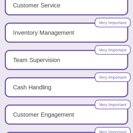
Tools
Customer Service
Very Important
Inventory Management
Create
Very Important
a
Team Supervision
resume
Very Important
Cash Handling
Very Important
Customer Engagement
Very Important