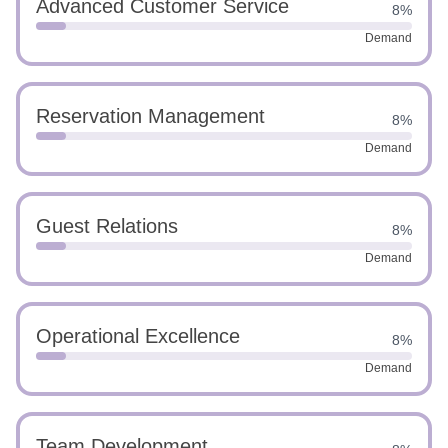
Advanced Customer Service
8%
Demand
Reservation Management
8%
Demand
Guest Relations
8%
Demand
Operational Excellence
8%
Demand
Team Development