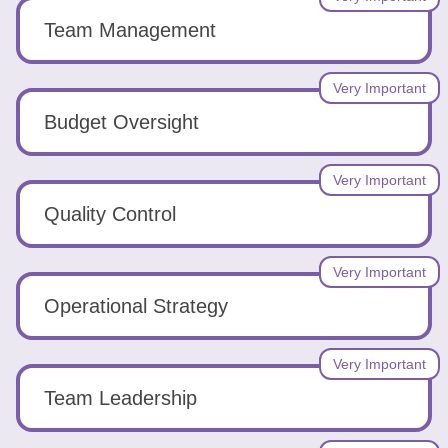
Team Management
Very Important
Budget Oversight
Very Important
Quality Control
Very Important
Operational Strategy
Very Important
Team Leadership