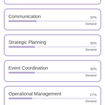
Communication
32%
Demand
Strategic Planning
30%
Demand
Event Coordination
30%
Demand
Operational Management
27%
Demand