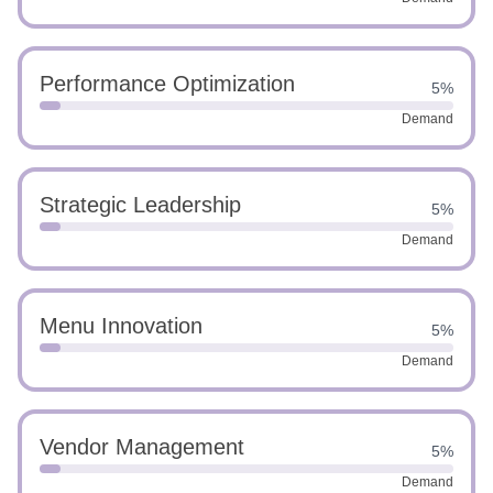
Performance Optimization
5%
Demand
Strategic Leadership
5%
Demand
Menu Innovation
5%
Demand
Vendor Management
5%
Demand