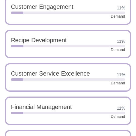
Customer Engagement
11%
Demand
Recipe Development
11%
Demand
Customer Service Excellence
11%
Demand
Financial Management
11%
Demand