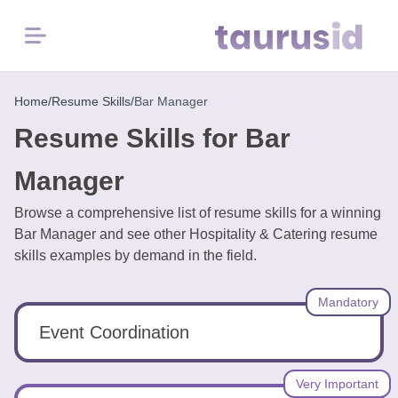
Menu
Home
Home
/
Resume Skills
/
Bar Manager
Resume Skills for Bar
Resume
Examples
Manager
Browse a comprehensive list of resume skills for a winning
Resume
Bar Manager and see other Hospitality & Catering resume
Skills
skills examples by demand in the field.
Career
Mandatory
in
2026
Event Coordination
Free
Very Important