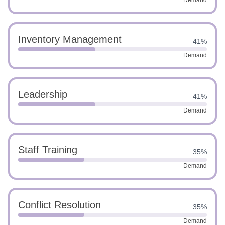
Demand
Inventory Management
41%
Demand
Leadership
41%
Demand
Staff Training
35%
Demand
Conflict Resolution
35%
Demand