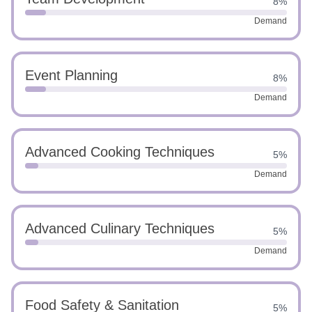
8%
Demand
Event Planning
8%
Demand
Advanced Cooking Techniques
5%
Demand
Advanced Culinary Techniques
5%
Demand
Food Safety & Sanitation
5%