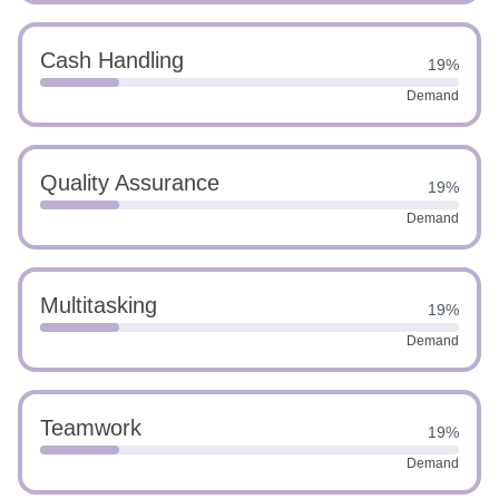
Cash Handling
19%
Demand
Quality Assurance
19%
Demand
Multitasking
19%
Demand
Teamwork
19%
Demand