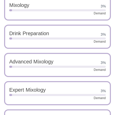
Mixology
3%
Demand
Drink Preparation
3%
Demand
Advanced Mixology
3%
Demand
Expert Mixology
3%
Demand