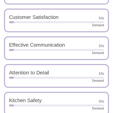
Customer Satisfaction
5%
Demand
Effective Communication
5%
Demand
Attention to Detail
5%
Demand
Kitchen Safety
5%
Demand