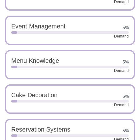
Demand
Event Management
5%
Demand
Menu Knowledge
5%
Demand
Cake Decoration
5%
Demand
Reservation Systems
5%
Demand