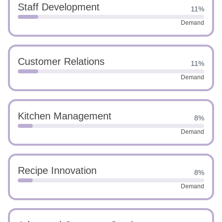
Staff Development
11%
Demand
Customer Relations
11%
Demand
Kitchen Management
8%
Demand
Recipe Innovation
8%
Demand