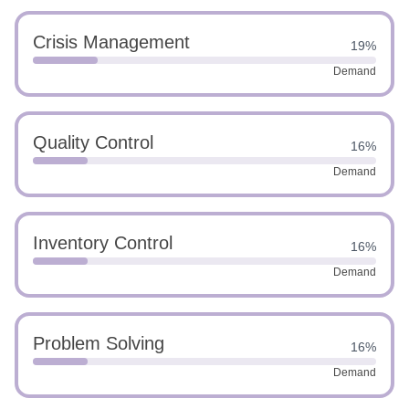
Crisis Management
19%
Demand
Quality Control
16%
Demand
Inventory Control
16%
Demand
Problem Solving
16%
Demand