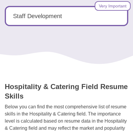
Very Important
Staff Development
Hospitality & Catering Field Resume
Skills
Below you can find the most comprehensive list of resume
skills in the Hospitality & Catering field. The importance
level is calculated based on resume data in the Hospitality
& Catering field and may reflect the market and popularity