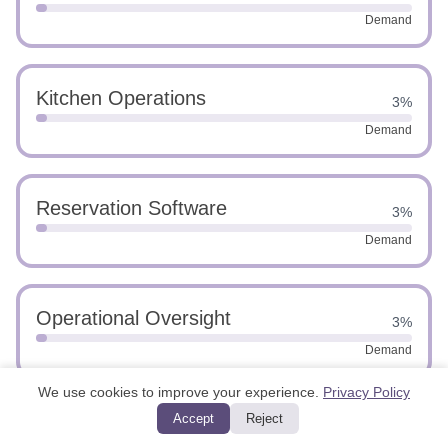
Demand
Kitchen Operations
3%
Demand
Reservation Software
3%
Demand
Operational Oversight
3%
Demand
We use cookies to improve your experience.
Privacy Policy
Accept
Reject
Advanced Leadership
3%