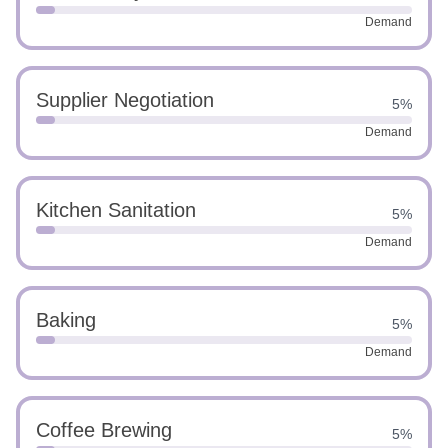
Demand
Supplier Negotiation
5%
Demand
Kitchen Sanitation
5%
Demand
Baking
5%
Demand
Coffee Brewing
5%