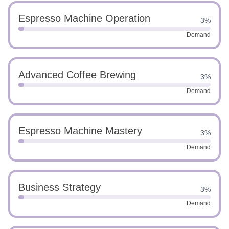
Espresso Machine Operation
3%
Demand
Advanced Coffee Brewing
3%
Demand
Espresso Machine Mastery
3%
Demand
Business Strategy
3%
Demand