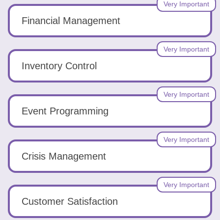
Very Important
Financial Management
Very Important
Inventory Control
Very Important
Event Programming
Very Important
Crisis Management
Very Important
Customer Satisfaction