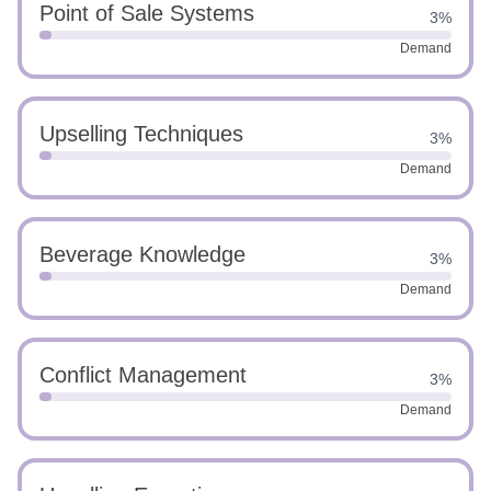
Point of Sale Systems
3%
Demand
Upselling Techniques
3%
Demand
Beverage Knowledge
3%
Demand
Conflict Management
3%
Demand