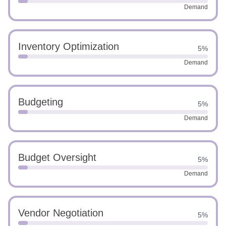
Demand
Inventory Optimization
5%
Demand
Budgeting
5%
Demand
Budget Oversight
5%
Demand
Vendor Negotiation
5%