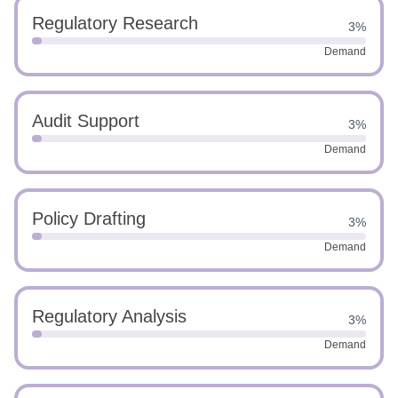
Regulatory Research
3%
Demand
Audit Support
3%
Demand
Policy Drafting
3%
Demand
Regulatory Analysis
3%
Demand