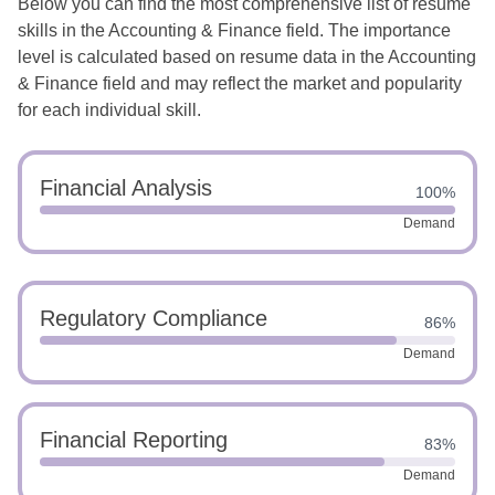
Below you can find the most comprehensive list of resume
skills in the Accounting & Finance field. The importance
level is calculated based on resume data in the Accounting
& Finance field and may reflect the market and popularity
for each individual skill.
Financial Analysis
100%
Demand
Regulatory Compliance
86%
Demand
Financial Reporting
83%
Demand