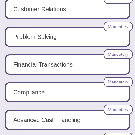
Customer Relations
Mandatory
Problem Solving
Mandatory
Financial Transactions
Mandatory
Compliance
Mandatory
Advanced Cash Handling