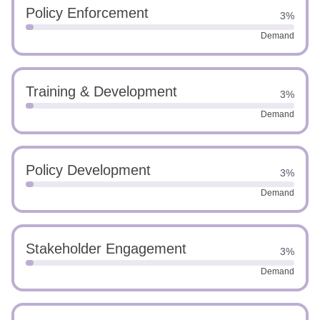
Policy Enforcement
3%
Demand
Training & Development
3%
Demand
Policy Development
3%
Demand
Stakeholder Engagement
3%
Demand