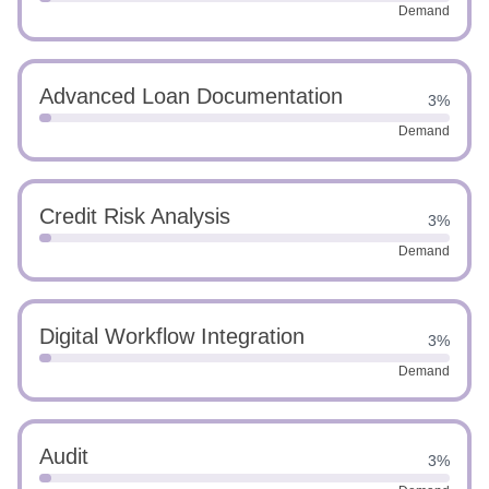
Demand
Advanced Loan Documentation
3%
Demand
Credit Risk Analysis
3%
Demand
Digital Workflow Integration
3%
Demand
Audit
3%