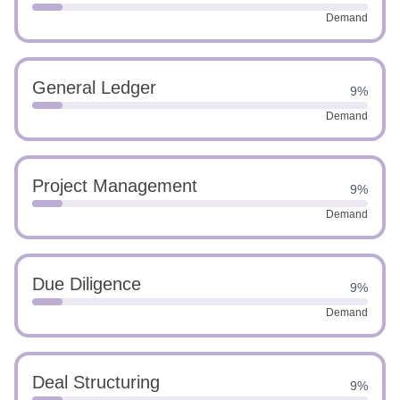
Demand
General Ledger
9%
Demand
Project Management
9%
Demand
Due Diligence
9%
Demand
Deal Structuring
9%