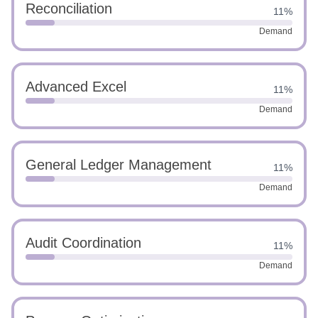
Reconciliation
11%
Demand
Advanced Excel
11%
Demand
General Ledger Management
11%
Demand
Audit Coordination
11%
Demand