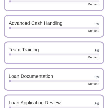
Demand
Advanced Cash Handling
3%
Demand
Team Training
3%
Demand
Loan Documentation
3%
Demand
Loan Application Review
3%