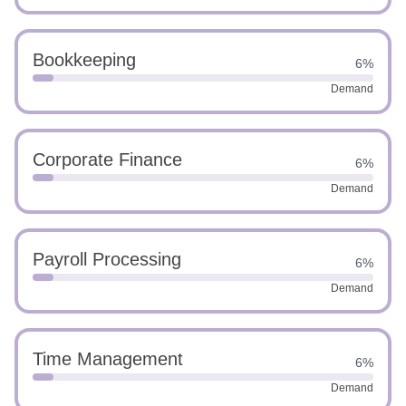
Bookkeeping
6%
Demand
Corporate Finance
6%
Demand
Payroll Processing
6%
Demand
Time Management
6%
Demand