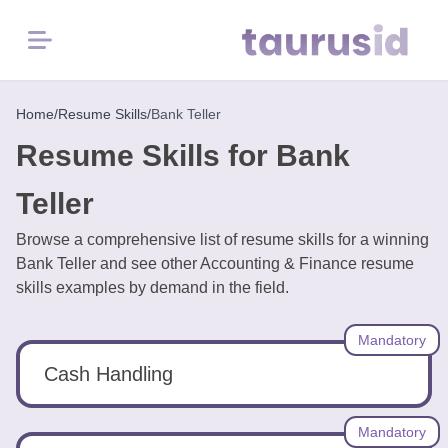
Menu
Home
Home
/
Resume Skills
/
Bank Teller
Resume Skills for Bank
Resume
Examples
Teller
Browse a comprehensive list of resume skills for a winning
Resume
Bank Teller and see other Accounting & Finance resume
Skills
skills examples by demand in the field.
Career
Mandatory
in
2026
Cash Handling
Free
Mandatory