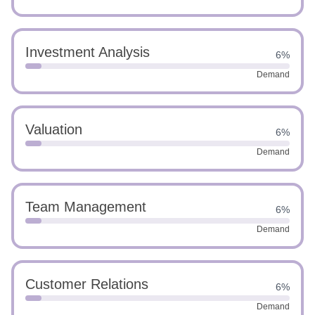
Investment Analysis
6%
Demand
Valuation
6%
Demand
Team Management
6%
Demand
Customer Relations
6%
Demand