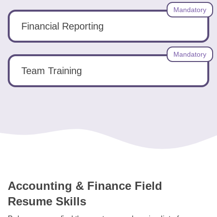
Mandatory
Financial Reporting
Mandatory
Team Training
Accounting & Finance Field
Resume Skills