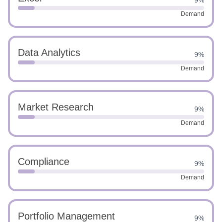
9%
Demand
Data Analytics
9%
Demand
Market Research
9%
Demand
Compliance
9%
Demand
Portfolio Management
9%