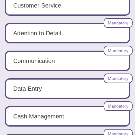
Tools
Customer Service
Mandatory
Attention to Detail
Create
Mandatory
a
Communication
resume
Mandatory
Data Entry
Mandatory
Cash Management
Mandatory