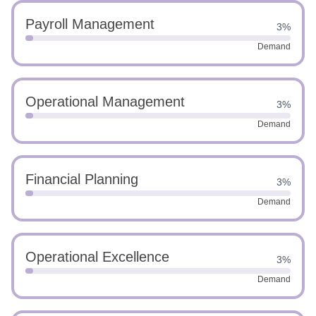
Payroll Management
3%
Demand
Operational Management
3%
Demand
Financial Planning
3%
Demand
Operational Excellence
3%
Demand