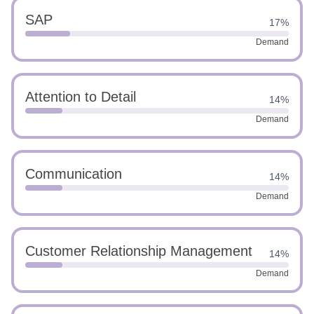
SAP
17%
Demand
Attention to Detail
14%
Demand
Communication
14%
Demand
Customer Relationship Management
14%
Demand