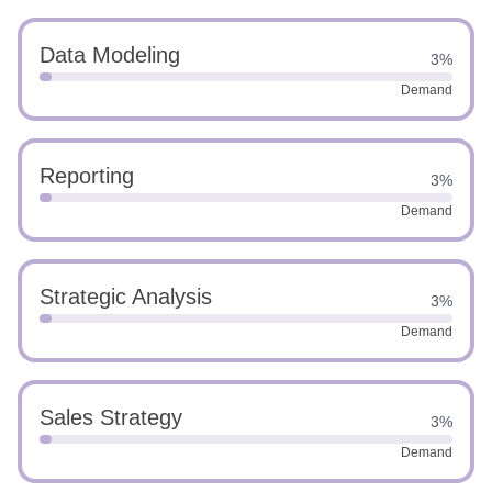
Data Modeling
3%
Demand
Reporting
3%
Demand
Strategic Analysis
3%
Demand
Sales Strategy
3%
Demand