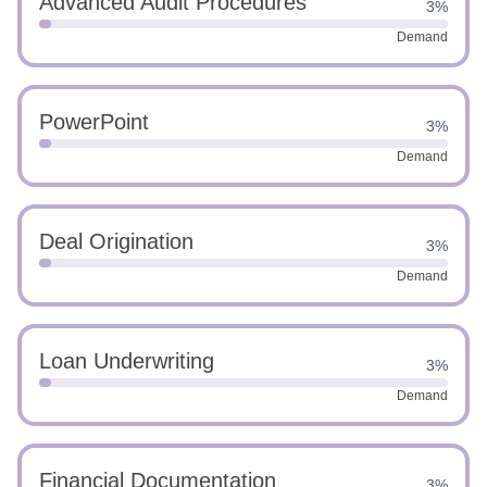
Advanced Audit Procedures
3%
Demand
PowerPoint
3%
Demand
Deal Origination
3%
Demand
Loan Underwriting
3%
Demand
Financial Documentation
3%