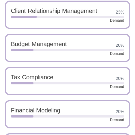
Client Relationship Management
23%
Demand
Budget Management
20%
Demand
Tax Compliance
20%
Demand
Financial Modeling
20%
Demand