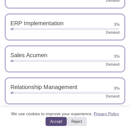
Demand
ERP Implementation
3%
Demand
Sales Acumen
3%
Demand
Relationship Management
3%
Demand
We use cookies to improve your experience.
Privacy Policy
Financial Advising
3%
Accept
Reject
Demand