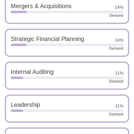
Mergers & Acquisitions
14%
Demand
Strategic Financial Planning
14%
Demand
Internal Auditing
11%
Demand
Leadership
11%
Demand