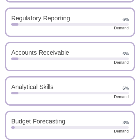
Regulatory Reporting
6%
Demand
Accounts Receivable
6%
Demand
Analytical Skills
6%
Demand
Budget Forecasting
3%
Demand