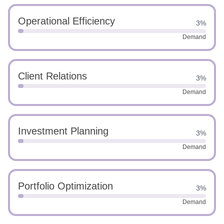
Operational Efficiency
3%
Demand
Client Relations
3%
Demand
Investment Planning
3%
Demand
Portfolio Optimization
3%
Demand