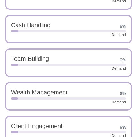
Demand
Cash Handling
6%
Demand
Team Building
6%
Demand
Wealth Management
6%
Demand
Client Engagement
6%
Demand