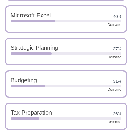
Microsoft Excel
40%
Demand
Strategic Planning
37%
Demand
Budgeting
31%
Demand
Tax Preparation
26%
Demand