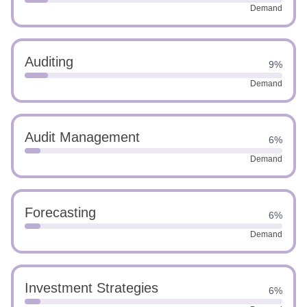
Demand
Auditing
9%
Demand
Audit Management
6%
Demand
Forecasting
6%
Demand
Investment Strategies
6%