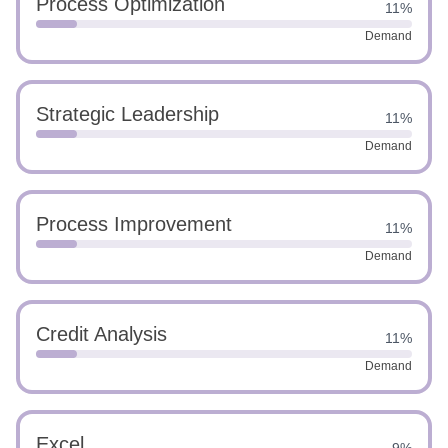
Process Optimization
11%
Demand
Strategic Leadership
11%
Demand
Process Improvement
11%
Demand
Credit Analysis
11%
Demand
Excel