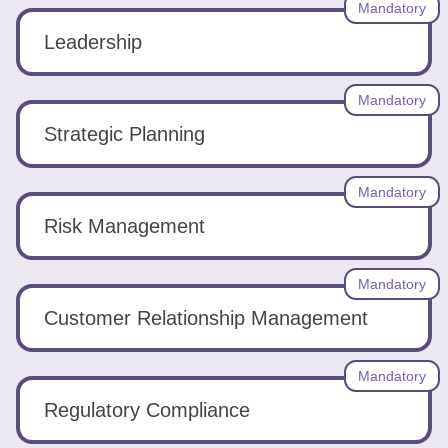
Mandatory
Leadership
Mandatory
Strategic Planning
Mandatory
Risk Management
Mandatory
Customer Relationship Management
Mandatory
Regulatory Compliance