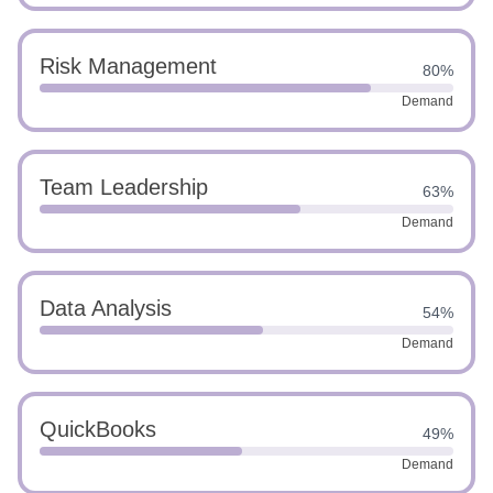
Risk Management
80%
Demand
Team Leadership
63%
Demand
Data Analysis
54%
Demand
QuickBooks
49%
Demand