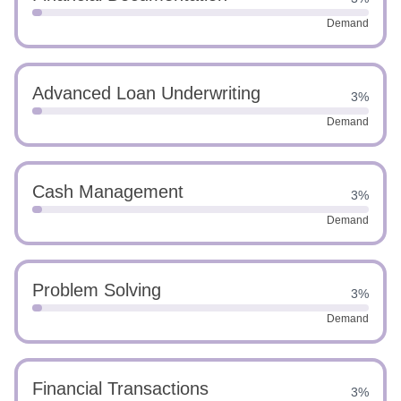
Demand
Advanced Loan Underwriting
3%
Demand
Cash Management
3%
Demand
Problem Solving
3%
Demand
Financial Transactions
3%