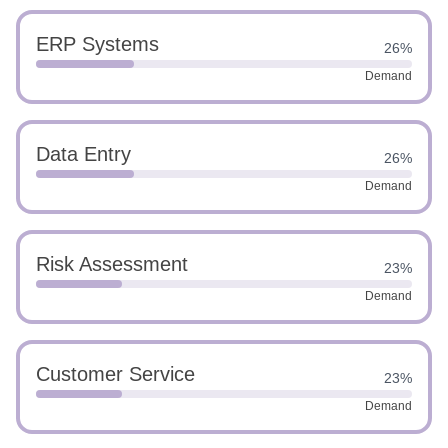
ERP Systems
26%
Demand
Data Entry
26%
Demand
Risk Assessment
23%
Demand
Customer Service
23%
Demand