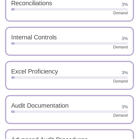
Reconciliations
3%
Demand
Internal Controls
3%
Demand
Excel Proficiency
3%
Demand
Audit Documentation
3%
Demand