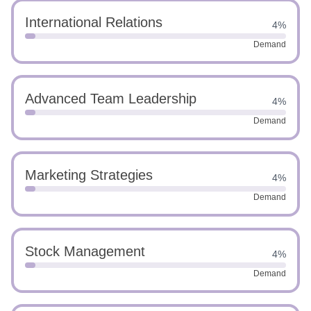
International Relations
4%
Demand
Advanced Team Leadership
4%
Demand
Marketing Strategies
4%
Demand
Stock Management
4%
Demand