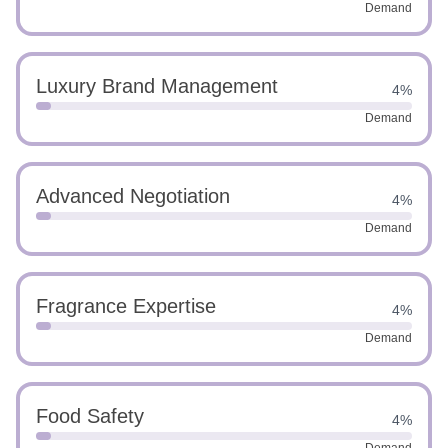
Demand
Luxury Brand Management
4%
Demand
Advanced Negotiation
4%
Demand
Fragrance Expertise
4%
Demand
Food Safety
4%