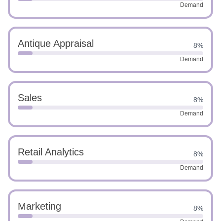
Demand
Antique Appraisal
8%
Demand
Sales
8%
Demand
Retail Analytics
8%
Demand
Marketing
8%