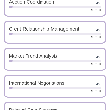
Auction Coordination
4%
Demand
Client Relationship Management
4%
Demand
Market Trend Analysis
4%
Demand
International Negotiations
4%
Demand