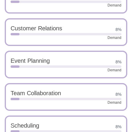
Demand
Customer Relations
8%
Demand
Event Planning
8%
Demand
Team Collaboration
8%
Demand
Scheduling
8%