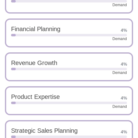
Demand
Financial Planning
4%
Demand
Revenue Growth
4%
Demand
Product Expertise
4%
Demand
Strategic Sales Planning
4%