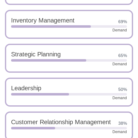
Inventory Management
69%
Demand
Strategic Planning
65%
Demand
Leadership
50%
Demand
Customer Relationship Management
38%
Demand