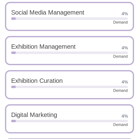
Social Media Management
4%
Demand
Exhibition Management
4%
Demand
Exhibition Curation
4%
Demand
Digital Marketing
4%
Demand