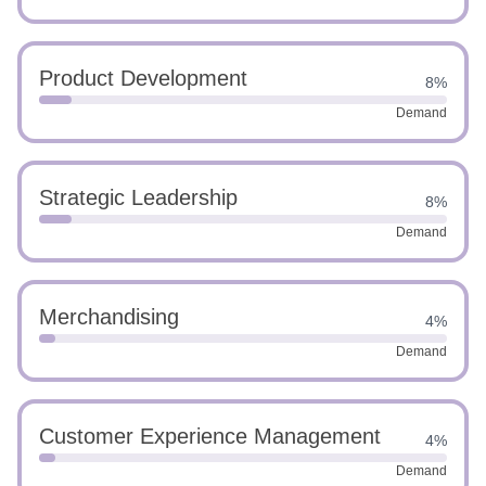
Product Development
8%
Demand
Strategic Leadership
8%
Demand
Merchandising
4%
Demand
Customer Experience Management
4%
Demand