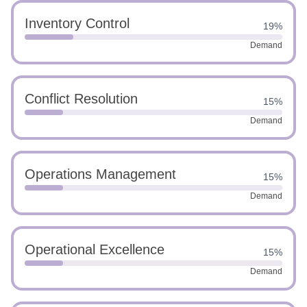
Inventory Control
19%
Demand
Conflict Resolution
15%
Demand
Operations Management
15%
Demand
Operational Excellence
15%
Demand