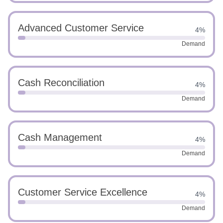
Advanced Customer Service
4%
Demand
Cash Reconciliation
4%
Demand
Cash Management
4%
Demand
Customer Service Excellence
4%
Demand