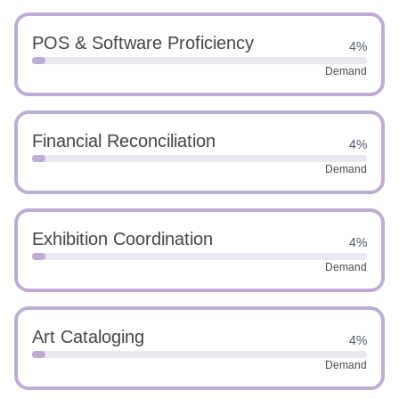
POS & Software Proficiency
4%
Demand
Financial Reconciliation
4%
Demand
Exhibition Coordination
4%
Demand
Art Cataloging
4%
Demand