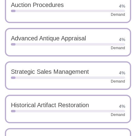
Auction Procedures
4%
Demand
Advanced Antique Appraisal
4%
Demand
Strategic Sales Management
4%
Demand
Historical Artifact Restoration
4%
Demand