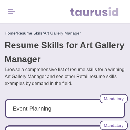
Menu
Home
Home
/
Resume Skills
/
Art Gallery Manager
Resume Skills for Art Gallery
Resume
Examples
Manager
Browse a comprehensive list of resume skills for a winning
Resume
Art Gallery Manager and see other Retail resume skills
Skills
examples by demand in the field.
Career
Mandatory
in
2026
Event Planning
Free
Mandatory