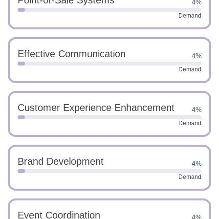
Point-of-Sale Systems
4%
Demand
Effective Communication
4%
Demand
Customer Experience Enhancement
4%
Demand
Brand Development
4%
Demand
Event Coordination
4%