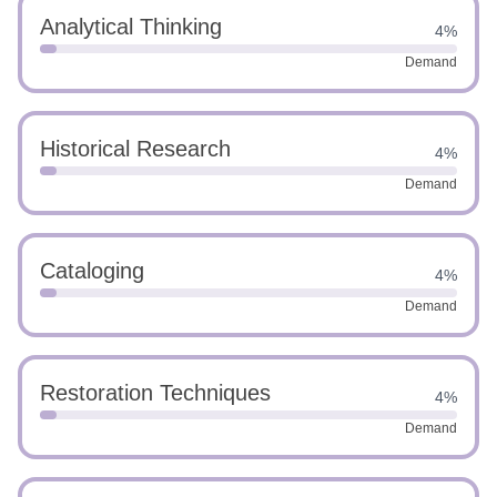
Analytical Thinking
4%
Demand
Historical Research
4%
Demand
Cataloging
4%
Demand
Restoration Techniques
4%
Demand