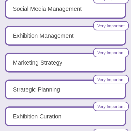
Social Media Management
Very Important
Exhibition Management
Very Important
Marketing Strategy
Very Important
Strategic Planning
Very Important
Exhibition Curation