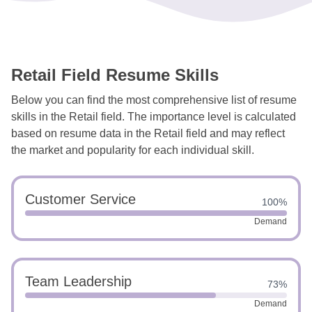
Retail Field Resume Skills
Below you can find the most comprehensive list of resume
skills in the Retail field. The importance level is calculated
based on resume data in the Retail field and may reflect
the market and popularity for each individual skill.
Customer Service
100%
Demand
Team Leadership
73%
Demand