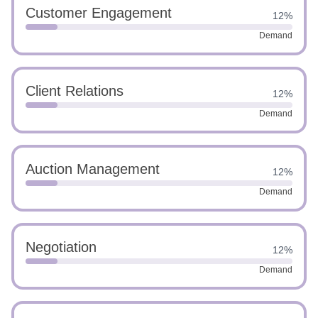
Customer Engagement
12%
Demand
Client Relations
12%
Demand
Auction Management
12%
Demand
Negotiation
12%
Demand