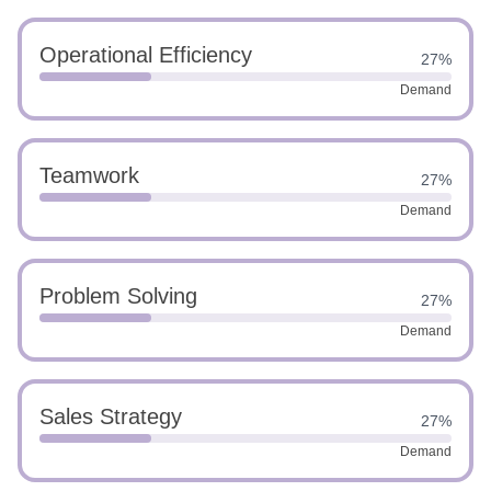
Operational Efficiency
27%
Demand
Teamwork
27%
Demand
Problem Solving
27%
Demand
Sales Strategy
27%
Demand