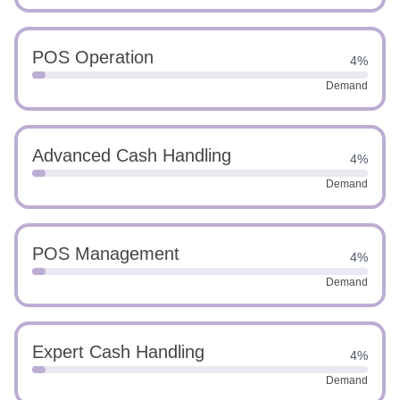
POS Operation
4%
Demand
Advanced Cash Handling
4%
Demand
POS Management
4%
Demand
Expert Cash Handling
4%
Demand