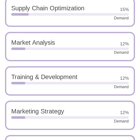
Supply Chain Optimization
15%
Demand
Market Analysis
12%
Demand
Training & Development
12%
Demand
Marketing Strategy
12%
Demand