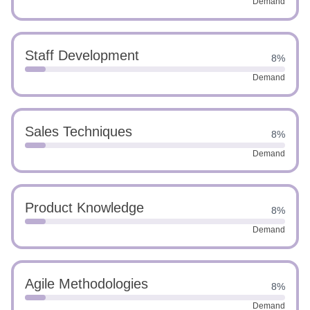
Demand
Staff Development
8%
Demand
Sales Techniques
8%
Demand
Product Knowledge
8%
Demand
Agile Methodologies
8%
Demand