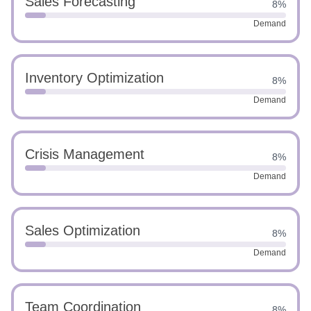
Sales Forecasting
8%
Demand
Inventory Optimization
8%
Demand
Crisis Management
8%
Demand
Sales Optimization
8%
Demand
Team Coordination
8%