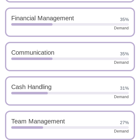
Financial Management
35%
Demand
Communication
35%
Demand
Cash Handling
31%
Demand
Team Management
27%
Demand