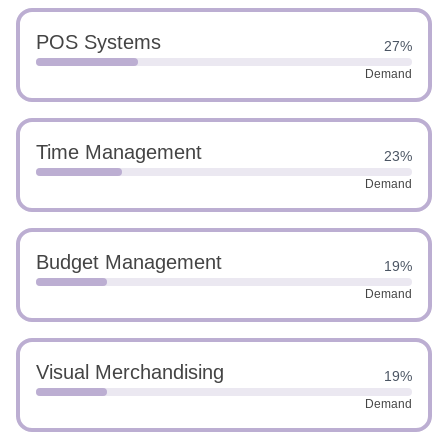
POS Systems
27%
Demand
Time Management
23%
Demand
Budget Management
19%
Demand
Visual Merchandising
19%
Demand