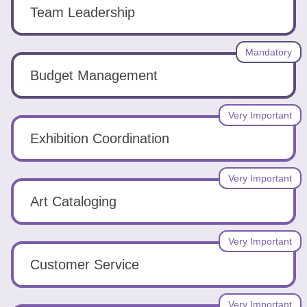
Tools
Team Leadership
Mandatory
Budget Management
Create
Very Important
a
Exhibition Coordination
resume
Very Important
Art Cataloging
Very Important
Customer Service
Very Important