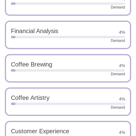
Demand
Financial Analysis
4%
Demand
Coffee Brewing
4%
Demand
Coffee Artistry
4%
Demand
Customer Experience
4%