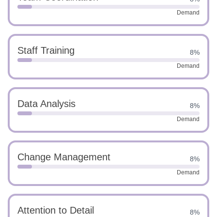
Demand
Staff Training
8%
Demand
Data Analysis
8%
Demand
Change Management
8%
Demand
Attention to Detail
8%