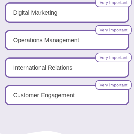
Very Important
Digital Marketing
Very Important
Operations Management
Very Important
International Relations
Very Important
Customer Engagement