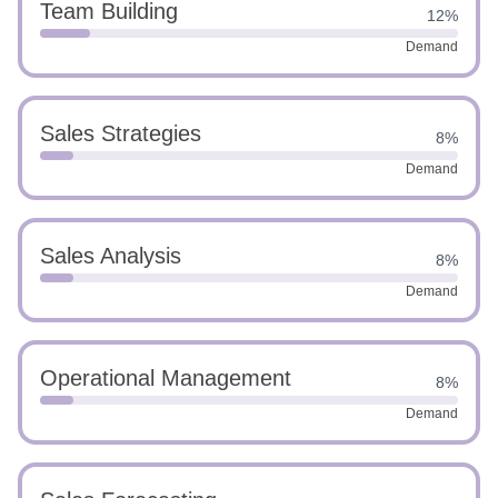
Team Building
12%
Demand
Sales Strategies
8%
Demand
Sales Analysis
8%
Demand
Operational Management
8%
Demand