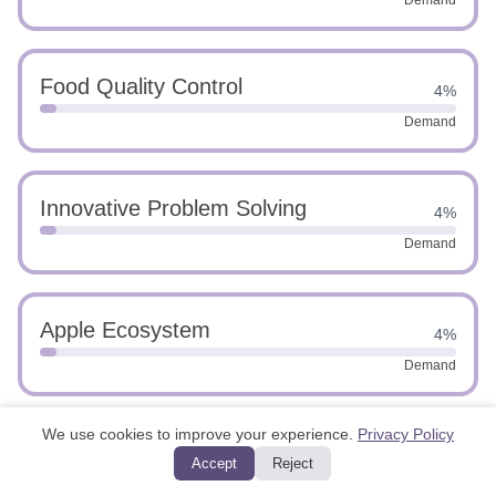
Demand
Food Quality Control
4%
Demand
Innovative Problem Solving
4%
Demand
Apple Ecosystem
4%
Demand
We use cookies to improve your experience.
Privacy Policy
Swift
4%
Accept
Reject
Demand