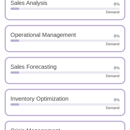
Sales Analysis
8%
Demand
Operational Management
8%
Demand
Sales Forecasting
8%
Demand
Inventory Optimization
8%
Demand