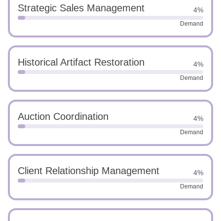
Strategic Sales Management
4%
Demand
Historical Artifact Restoration
4%
Demand
Auction Coordination
4%
Demand
Client Relationship Management
4%
Demand