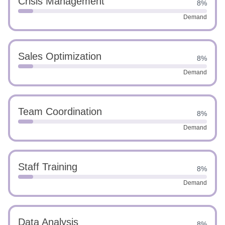
Crisis Management
8%
Demand
Sales Optimization
8%
Demand
Team Coordination
8%
Demand
Staff Training
8%
Demand
Data Analysis
8%