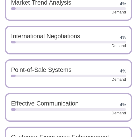
Market Trend Analysis
4%
Demand
International Negotiations
4%
Demand
Point-of-Sale Systems
4%
Demand
Effective Communication
4%
Demand