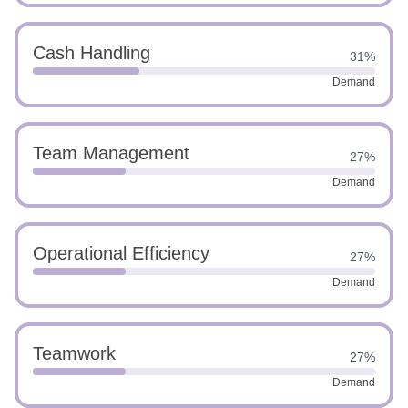
Cash Handling
31%
Demand
Team Management
27%
Demand
Operational Efficiency
27%
Demand
Teamwork
27%
Demand