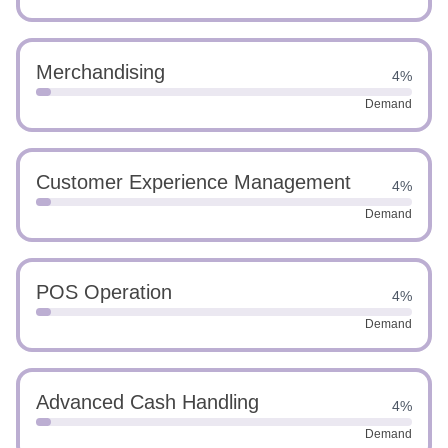
Merchandising
4%
Demand
Customer Experience Management
4%
Demand
POS Operation
4%
Demand
Advanced Cash Handling
4%
Demand