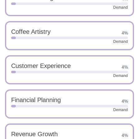
Demand
Coffee Artistry
4%
Demand
Customer Experience
4%
Demand
Financial Planning
4%
Demand
Revenue Growth
4%