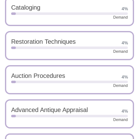
Cataloging
4%
Demand
Restoration Techniques
4%
Demand
Auction Procedures
4%
Demand
Advanced Antique Appraisal
4%
Demand