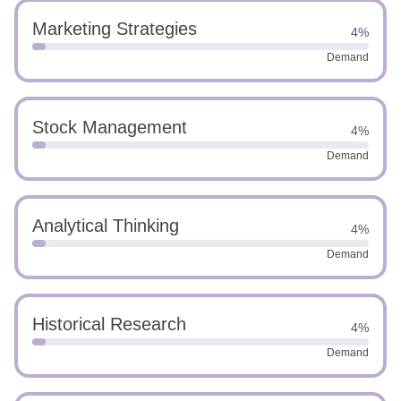
Marketing Strategies
4%
Demand
Stock Management
4%
Demand
Analytical Thinking
4%
Demand
Historical Research
4%
Demand