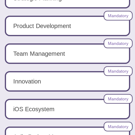
Mandatory
Product Development
Mandatory
Team Management
Mandatory
Innovation
Mandatory
iOS Ecosystem
Mandatory