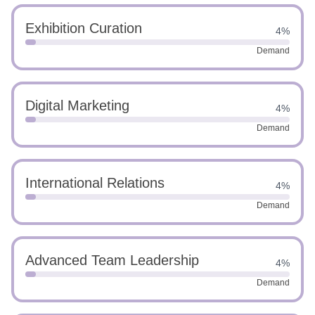
Exhibition Curation
4%
Demand
Digital Marketing
4%
Demand
International Relations
4%
Demand
Advanced Team Leadership
4%
Demand