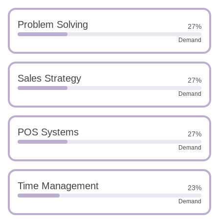
Problem Solving
27%
Demand
Sales Strategy
27%
Demand
POS Systems
27%
Demand
Time Management
23%
Demand