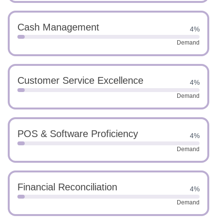
Cash Management
4%
Demand
Customer Service Excellence
4%
Demand
POS & Software Proficiency
4%
Demand
Financial Reconciliation
4%
Demand