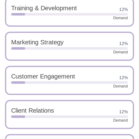
Training & Development
12%
Demand
Marketing Strategy
12%
Demand
Customer Engagement
12%
Demand
Client Relations
12%
Demand