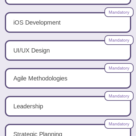
Mandatory
iOS Development
Mandatory
UI/UX Design
Mandatory
Agile Methodologies
Mandatory
Leadership
Mandatory
Strategic Planning