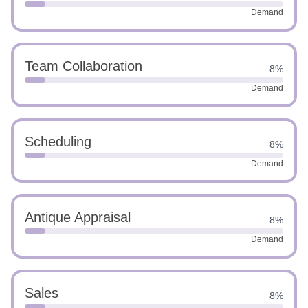
Demand
Team Collaboration
8%
Demand
Scheduling
8%
Demand
Antique Appraisal
8%
Demand
Sales
8%