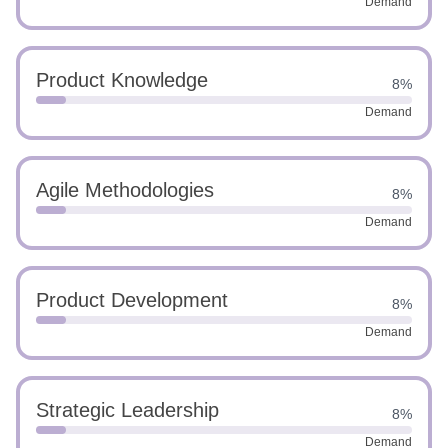
Demand
Product Knowledge
8%
Demand
Agile Methodologies
8%
Demand
Product Development
8%
Demand
Strategic Leadership
8%
Demand