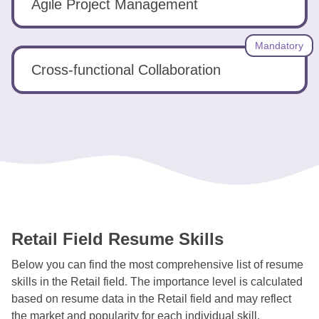
Agile Project Management
Mandatory
Cross-functional Collaboration
Retail Field Resume Skills
Below you can find the most comprehensive list of resume
skills in the Retail field. The importance level is calculated
based on resume data in the Retail field and may reflect
the market and popularity for each individual skill.