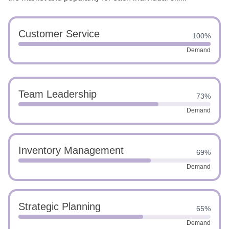
Customer Service
100%
Demand
Team Leadership
73%
Demand
Inventory Management
69%
Demand
Strategic Planning
65%
Demand