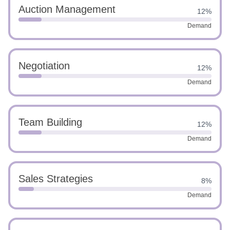
Auction Management
12%
Demand
Negotiation
12%
Demand
Team Building
12%
Demand
Sales Strategies
8%
Demand