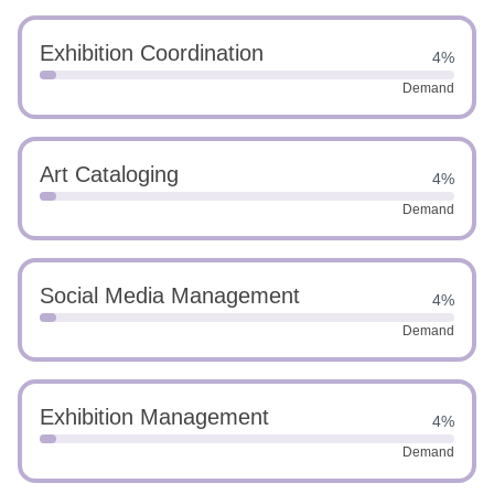
Exhibition Coordination
4%
Demand
Art Cataloging
4%
Demand
Social Media Management
4%
Demand
Exhibition Management
4%
Demand