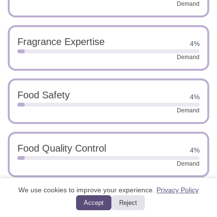
Demand
Fragrance Expertise
4%
Demand
Food Safety
4%
Demand
Food Quality Control
4%
Demand
We use cookies to improve your experience.
Privacy Policy
Innovative Problem Solving
Accept
Reject
4%