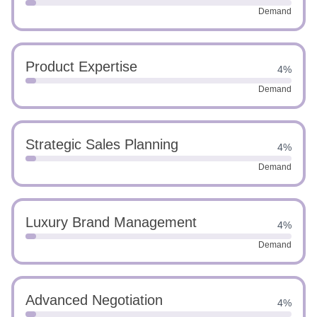
Demand
Product Expertise
4%
Demand
Strategic Sales Planning
4%
Demand
Luxury Brand Management
4%
Demand
Advanced Negotiation
4%