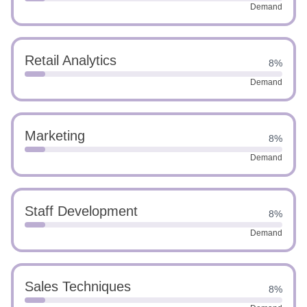
Demand
Retail Analytics
8%
Demand
Marketing
8%
Demand
Staff Development
8%
Demand
Sales Techniques
8%