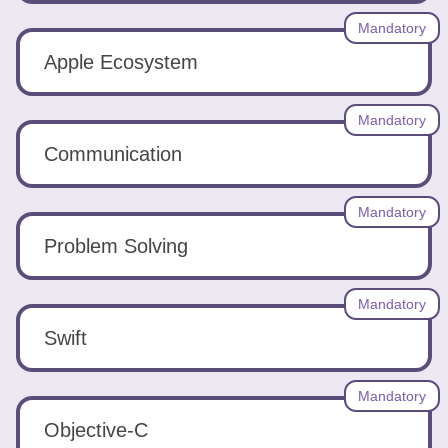
Tools
Mandatory
Apple Ecosystem
Mandatory
Communication
Create
a
resume
Mandatory
Problem Solving
Mandatory
Swift
Mandatory
Objective-C