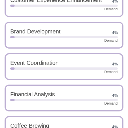
Customer Experience Enhancement
4%
Demand
Brand Development
4%
Demand
Event Coordination
4%
Demand
Financial Analysis
4%
Demand
Coffee Brewing
4%