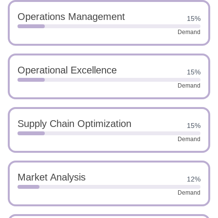
Operations Management
15%
Demand
Operational Excellence
15%
Demand
Supply Chain Optimization
15%
Demand
Market Analysis
12%
Demand