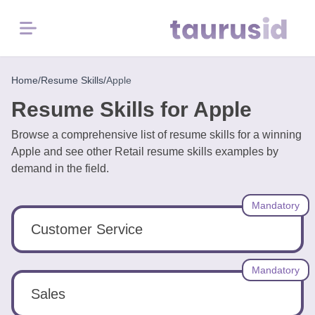
Menu
Home
Home
/
Resume Skills
/
Apple
Resume Skills for Apple
Resume
Examples
Browse a comprehensive list of resume skills for a winning
Apple and see other Retail resume skills examples by
demand in the field.
Resume
Skills
Mandatory
Career
Customer Service
in
2026
Mandatory
Sales
Free