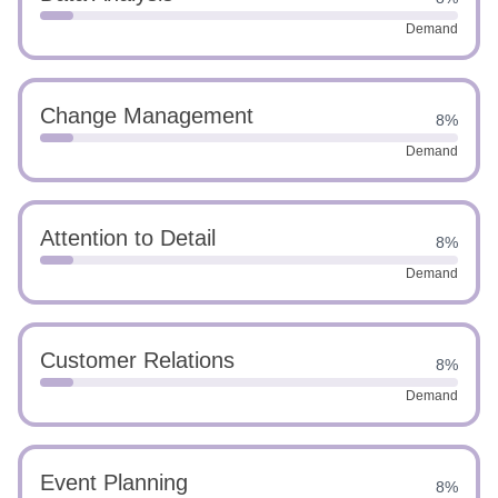
Demand
Change Management
8%
Demand
Attention to Detail
8%
Demand
Customer Relations
8%
Demand
Event Planning
8%