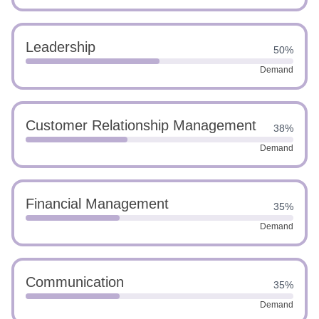
Leadership
50%
Demand
Customer Relationship Management
38%
Demand
Financial Management
35%
Demand
Communication
35%
Demand