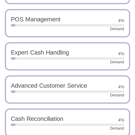
POS Management
4%
Demand
Expert Cash Handling
4%
Demand
Advanced Customer Service
4%
Demand
Cash Reconciliation
4%
Demand