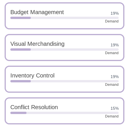
Budget Management
19%
Demand
Visual Merchandising
19%
Demand
Inventory Control
19%
Demand
Conflict Resolution
15%
Demand